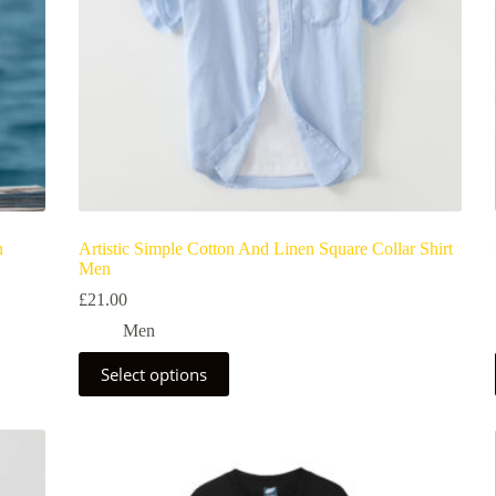
n
Artistic Simple Cotton And Linen Square Collar Shirt
Men
£
21.00
Men
Select options