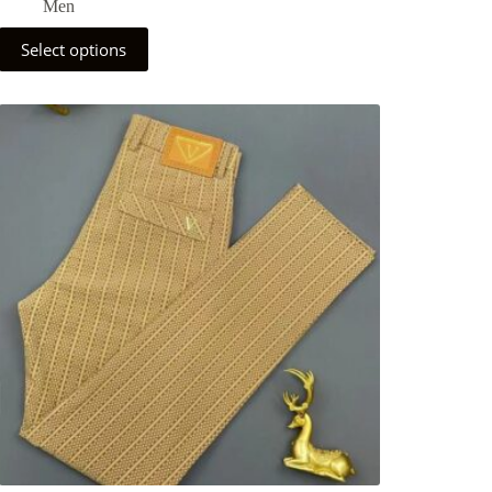
Men
Select options