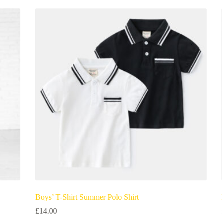
Boys’ T-Shirt Summer Polo Shirt
£
14.00