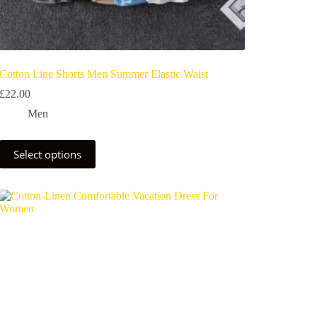
Cotton Line Shorts Men Summer Elastic Waist
£
22.00
Men
Select options