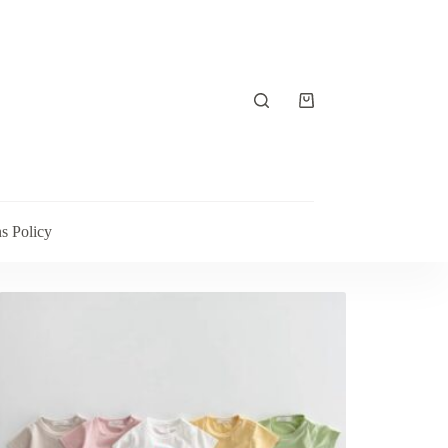
s Policy