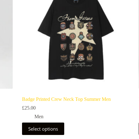
Badge Printed Crew Neck Top Summer Men
£
25.00
Men
Select options