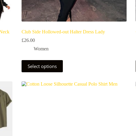
 Neck
Club Side Hollowed-out Halter Dress Lady
£
26.00
Women
Select options