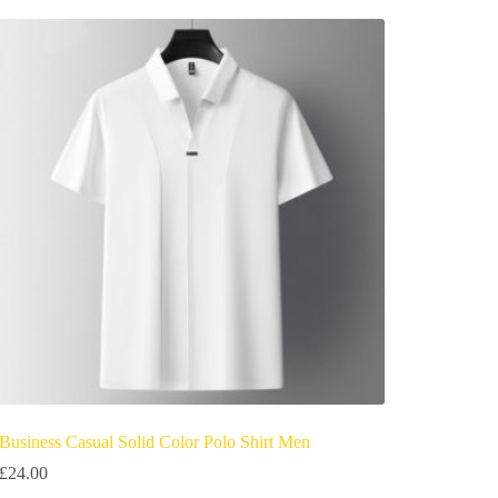
Business Casual Solid Color Polo Shirt Men
£
24.00