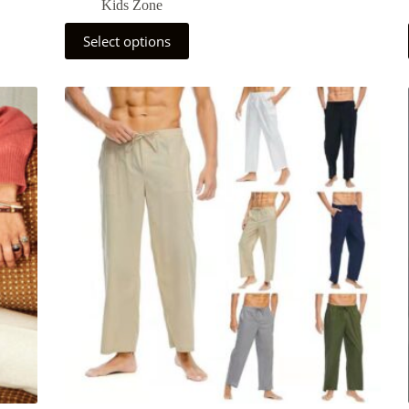
Kids Zone
Select options