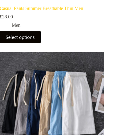
Casual Pants Summer Breathable Thin Men
£
28.00
Men
Select options