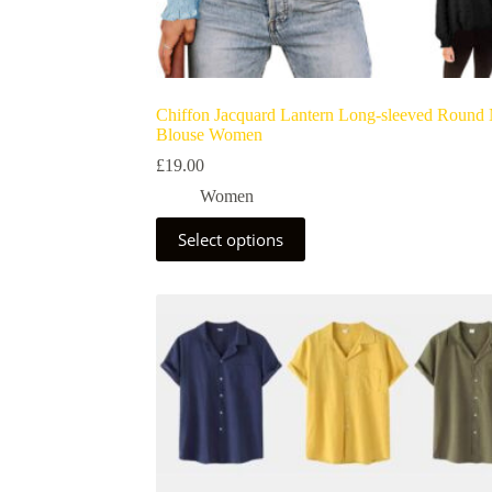
Chiffon Jacquard Lantern Long-sleeved Round
Blouse Women
£
19.00
Women
Select options