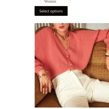
Women
Select options