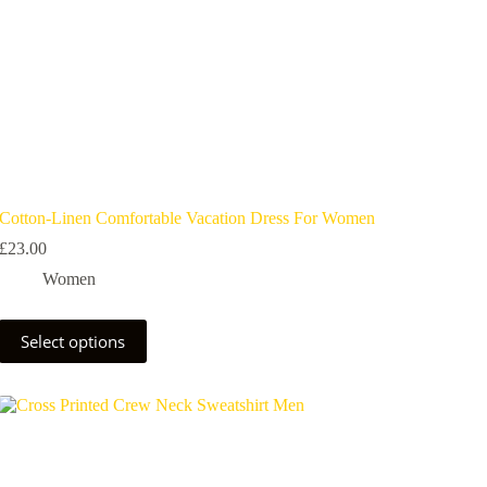
Cotton-Linen Comfortable Vacation Dress For Women
£
23.00
Women
Select options