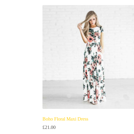
Boho Floral Maxi Dress
£
21.00