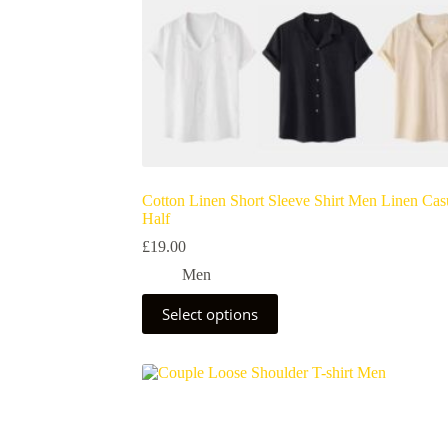
Cotton Linen Short Sleeve Shirt Men Linen Cas
Half
£
19.00
Men
Select options