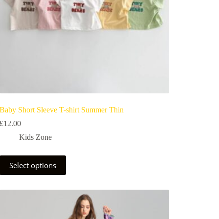
Baby Short Sleeve T-shirt Summer Thin
£
12.00
Kids Zone
Select options