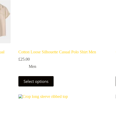
ual
Cotton Loose Silhouette Casual Polo Shirt Men
£
25.00
Men
Select options