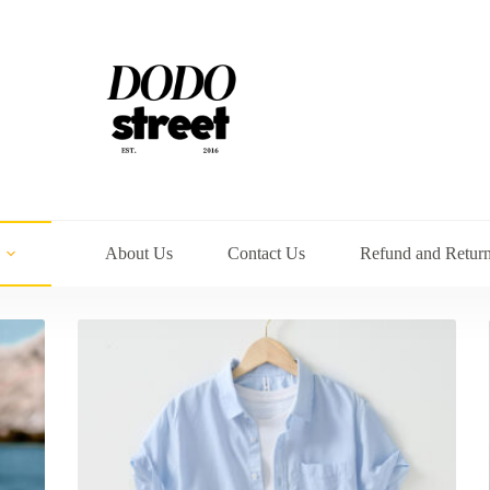
About Us
Contact Us
Refund and Return