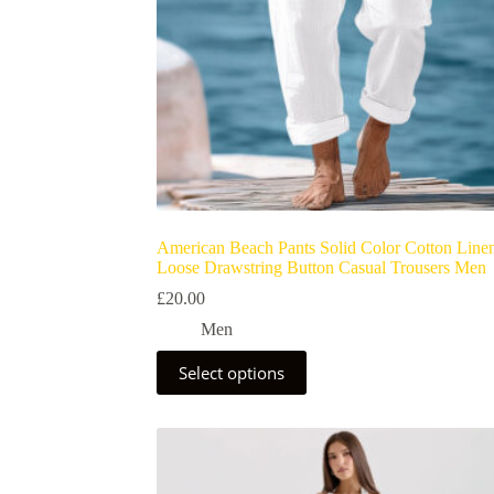
American Beach Pants Solid Color Cotton Line
Loose Drawstring Button Casual Trousers Men
£
20.00
Men
Select options