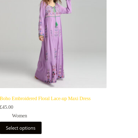
Boho Embroidered Floral Lace-up Maxi Dress
£
45.00
Women
Select options