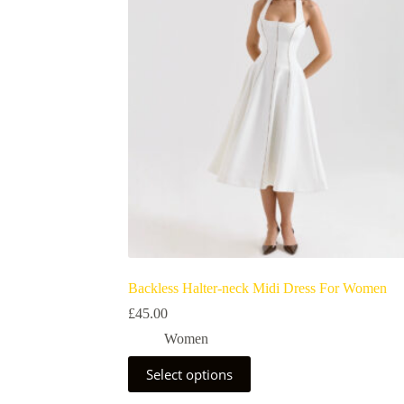
Backless Halter-neck Midi Dress For Women
£
45.00
Women
Select options