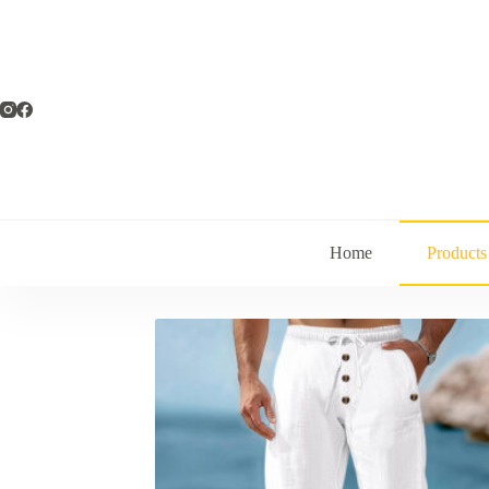
Home
Products