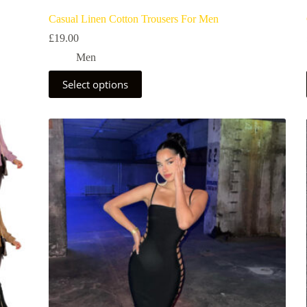
Casual Linen Cotton Trousers For Men
£
19.00
Men
Select options