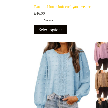
Buttoned loose knit cardigan sweater
£
46.00
Women
Select options