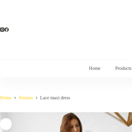
Skip
to
content
Home
Products
Home
Women
Lace maxi dress