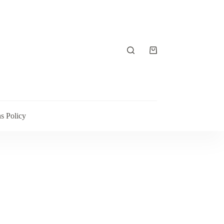
Shopping
cart
s Policy