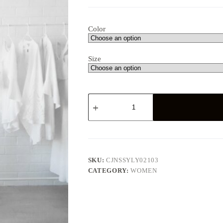
Color
Size
Lace
maxi
dress
quantity
SKU:
CJNSSYLY02103
CATEGORY:
WOMEN