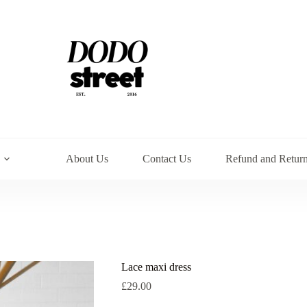
About Us
Contact Us
Refund and Return
Lace maxi dress
£
29.00