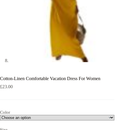
Cotton-Linen Comfortable Vacation Dress For Women
£
23.00
Color
Size