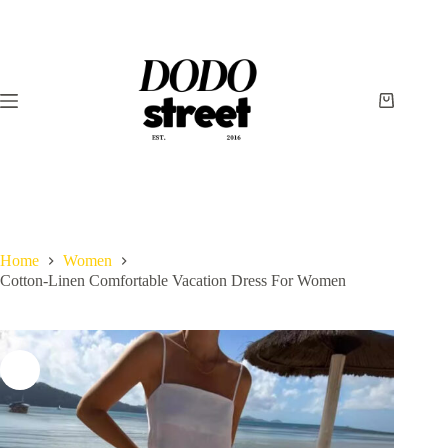
Skip
to
content
Shopping
cart
Home
Women
Cotton-Linen Comfortable Vacation Dress For Women