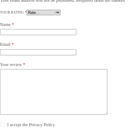
Your email address will not be published.
Required fields are marked
*
YOUR RATING
*
Name
*
Email
*
Your review
*
I accept the
Privacy Policy