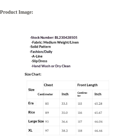
Product Image: