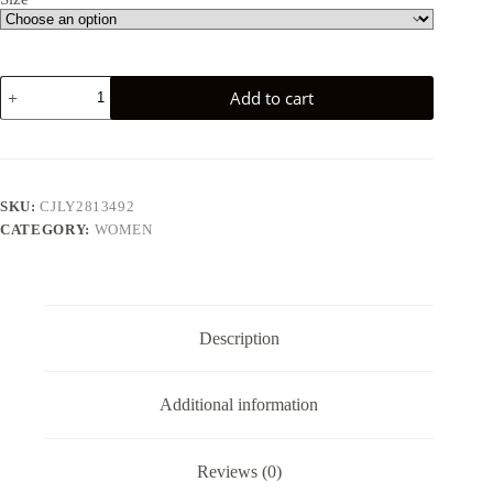
Cotton-
Add to cart
Linen
Comfortable
Vacation
Dress
For
Women
SKU:
CJLY2813492
quantity
CATEGORY:
WOMEN
Description
Additional information
Reviews (0)