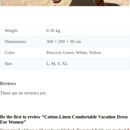
Weight
0.30 kg
Dimensions
300 × 200 × 30 cm
Color
Peacock Green, White, Yellow
Size
L, M, S, XL
Reviews
There are no reviews yet.
Be the first to review “Cotton-Linen Comfortable Vacation Dress
For Women”