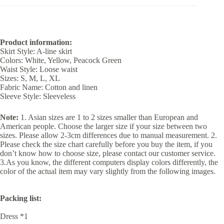
Product information:
Skirt Style: A-line skirt
Colors: White, Yellow, Peacock Green
Waist Style: Loose waist
Sizes: S, M, L, XL
Fabric Name: Cotton and linen
Sleeve Style: Sleeveless
Note:
1. Asian sizes are 1 to 2 sizes smaller than European and
American people. Choose the larger size if your size between two
sizes. Please allow 2-3cm differences due to manual measurement. 2.
Please check the size chart carefully before you buy the item, if you
don’t know how to choose size, please contact our customer service.
3.As you know, the different computers display colors differently, the
color of the actual item may vary slightly from the following images.
Packing list:
Dress *1