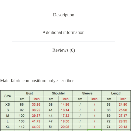
Description
Additional information
Reviews (0)
Main fabric composition: polyester fiber