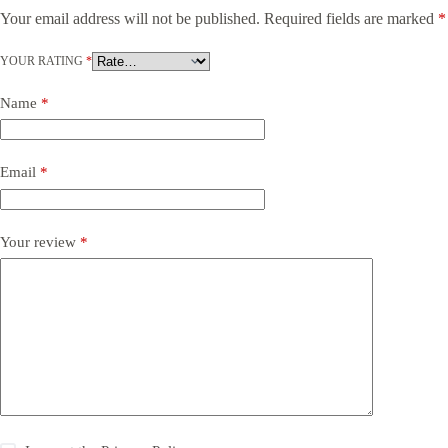
Your email address will not be published.
Required fields are marked
*
YOUR RATING
*
Name
*
Email
*
Your review
*