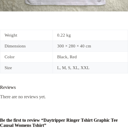
Weight
0.22 kg
Dimensions
300 × 280 × 40 cm
Color
Black, Red
Size
L, M, S, XL, XXL
Reviews
There are no reviews yet.
Be the first to review “Daytripper Ringer Tshirt Graphic Tee
Causal Womens Tshirt”