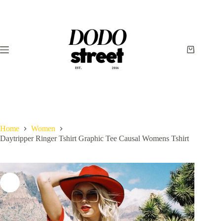
Skip
to
content
Shopping
cart
Home
Women
Daytripper Ringer Tshirt Graphic Tee Causal Womens Tshirt