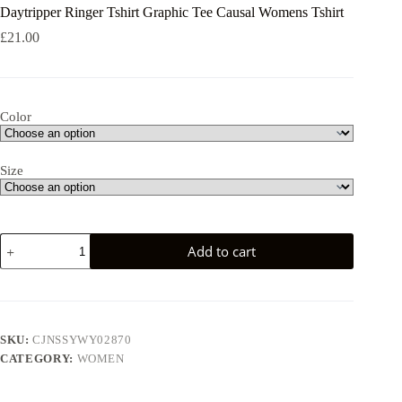
Daytripper Ringer Tshirt Graphic Tee Causal Womens Tshirt
£
21.00
Color
Size
Daytripper
Add to cart
Ringer
Tshirt
Graphic
Tee
Causal
Womens
SKU:
CJNSSYWY02870
Tshirt
CATEGORY:
WOMEN
quantity