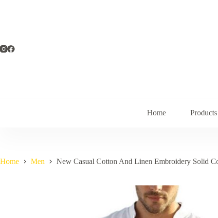
Skip
to
content
Home
Products
Home
Men
New Casual Cotton And Linen Embroidery Solid Co