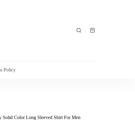
Shopping
cart
s Policy
 Solid Color Long Sleeved Shirt For Men