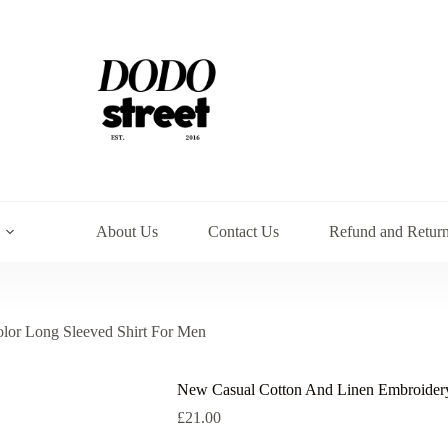
About Us
Contact Us
Refund and Return
lor Long Sleeved Shirt For Men
New Casual Cotton And Linen Embroidery
£
21.00