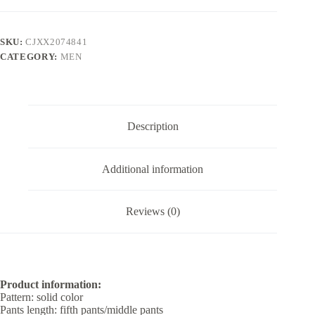
Shorts
For
Men
SKU:
CJXX2074841
quantity
CATEGORY:
MEN
Description
Additional information
Reviews (0)
Product information:
Pattern: solid color
Pants length: fifth pants/middle pants