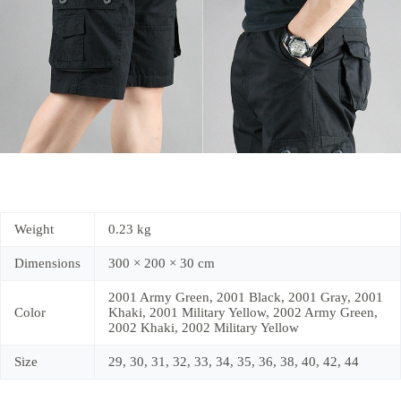
Weight
0.23 kg
Dimensions
300 × 200 × 30 cm
2001 Army Green, 2001 Black, 2001 Gray, 2001
Color
Khaki, 2001 Military Yellow, 2002 Army Green,
2002 Khaki, 2002 Military Yellow
Size
29, 30, 31, 32, 33, 34, 35, 36, 38, 40, 42, 44