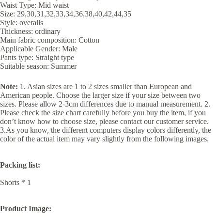
Waist Type: Mid waist
Size: 29,30,31,32,33,34,36,38,40,42,44,35
Style: overalls
Thickness: ordinary
Main fabric composition: Cotton
Applicable Gender: Male
Pants type: Straight type
Suitable season: Summer
Note:
1. Asian sizes are 1 to 2 sizes smaller than European and
American people. Choose the larger size if your size between two
sizes. Please allow 2-3cm differences due to manual measurement. 2.
Please check the size chart carefully before you buy the item, if you
don’t know how to choose size, please contact our customer service.
3.As you know, the different computers display colors differently, the
color of the actual item may vary slightly from the following images.
Packing list:
Shorts * 1
Product Image: