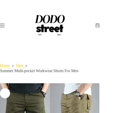
Skip
to
content
Shopping
cart
Home
Men
Summer Multi-pocket Workwear Shorts For Men