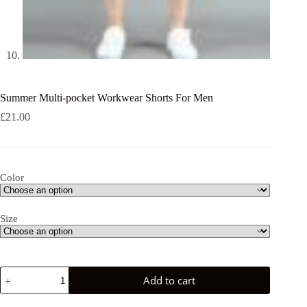
Summer Multi-pocket Workwear Shorts For Men
£
21.00
Color
Size
Summer
Add to cart
Multi-
pocket
Workwear