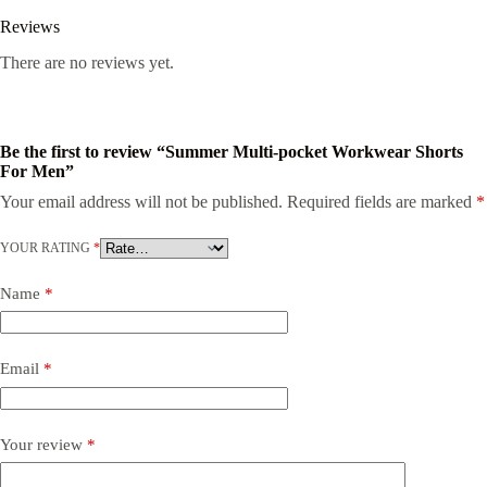
Reviews
There are no reviews yet.
Be the first to review “Summer Multi-pocket Workwear Shorts
For Men”
Your email address will not be published.
Required fields are marked
*
YOUR RATING
*
Name
*
Email
*
Your review
*