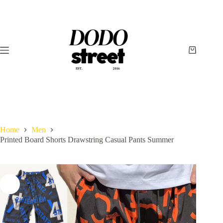
Skip
to
content
Shopping
cart
Home
Men
Printed Board Shorts Drawstring Casual Pants Summer