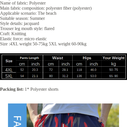
Name of fabric: Polyester
Main fabric composition: polyester fiber (polyester)
Applicable scenario: The beach
Suitable season: Summer
Style details: jacquard
Trouser leg mouth style: flared
Craft: Knitting
Elastic force: micro elastic
Size :4XL weight 50-75kg 5XL weight 60-90kg
Packing list:
1* Polyester shorts