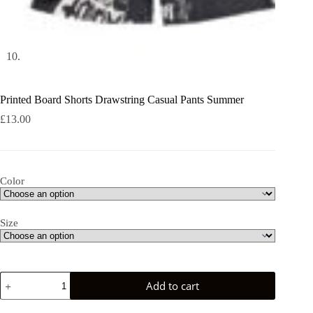
Printed Board Shorts Drawstring Casual Pants Summer
£
13.00
Color
Size
Printed
Add to cart
Board
Shorts
Drawstring