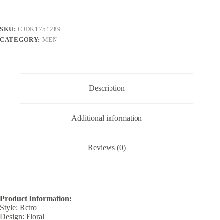
Casual
Pants
Summer
SKU:
CJDK1751289
quantity
CATEGORY:
MEN
Description
Additional information
Reviews (0)
Product Information:
Style: Retro
Design: Floral