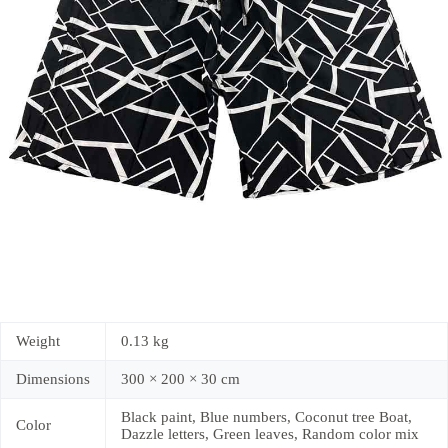
Weight
0.13 kg
Dimensions
300 × 200 × 30 cm
Black paint, Blue numbers, Coconut tree Boat,
Color
Dazzle letters, Green leaves, Random color mix