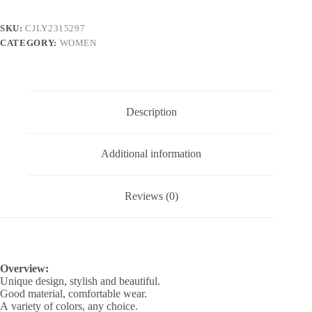
SKU:
CJLY2315297
CATEGORY:
WOMEN
Description
Additional information
Reviews (0)
Overview:
Unique design, stylish and beautiful.
Good material, comfortable wear.
A variety of colors, any choice.