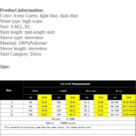
Product information:
Color: Army Green, light blue, dark blue
Waist type: high waist
Size: S,M,L,XL
Skirt length: mid-length skirt
Sleeve type: sleeveless
Material: 100%Polyester
Sleeve length: sleeveless
Skirt Category: Dress
Size: