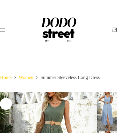
Skip
to
content
Shopping
cart
Home
Women
Summer Sleeveless Long Dress