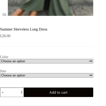
Summer Sleeveless Long Dress
£
28.00
Color
Size
Summer
Add to cart
Sleeveless
Long
Dress
quantity