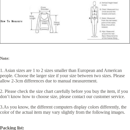
Note:
1. Asian sizes are 1 to 2 sizes smaller than European and American
people. Choose the larger size if your size between two sizes. Please
allow 2-3cm differences due to manual measurement.
2. Please check the size chart carefully before you buy the item, if you
don’t know how to choose size, please contact our customer service.
3.As you know, the different computers display colors differently, the
color of the actual item may vary slightly from the following images.
Packing list: