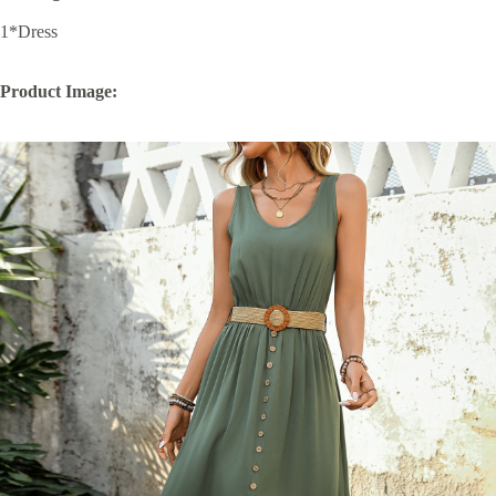
1*Dress
Product Image: