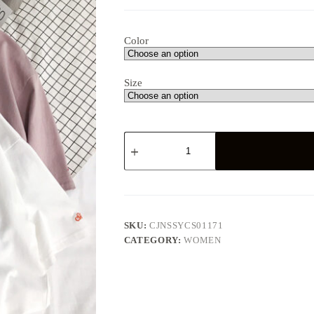
Color
Size
Tiny
Embroidered
Oversized
Pastel
Tee
quantity
SKU:
CJNSSYCS01171
CATEGORY:
WOMEN