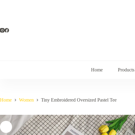
Skip
to
content
Home
Products
Home
Women
Tiny Embroidered Oversized Pastel Tee