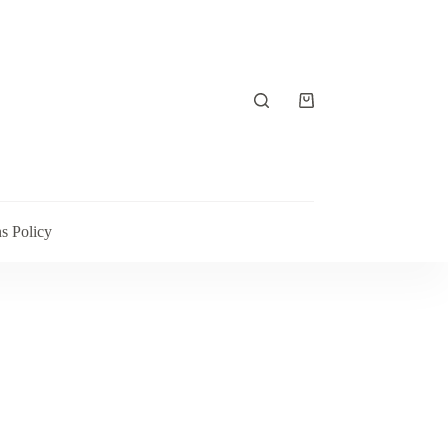
Shopping
cart
s Policy