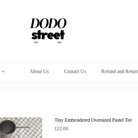
About Us
Contact Us
Refund and Return
Tiny Embroidered Oversized Pastel Tee
£
22.00